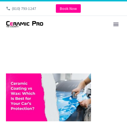
(810) 793-1247
Book Now