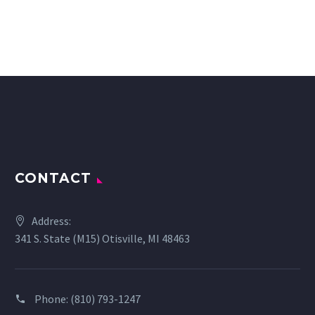
CONTACT
Address:
341 S. State (M15) Otisville, MI 48463
Phone:
(810) 793-1247