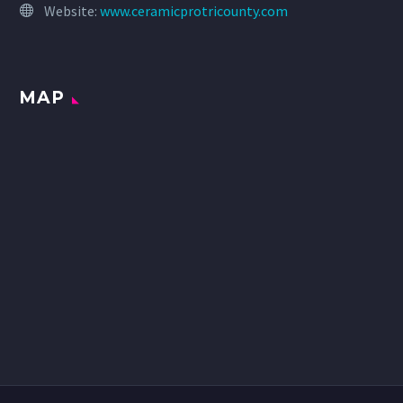
Website:
www.ceramicprotricounty.com
MAP