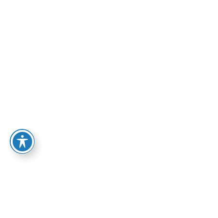
PROFESSIONAL
INSTALLERS