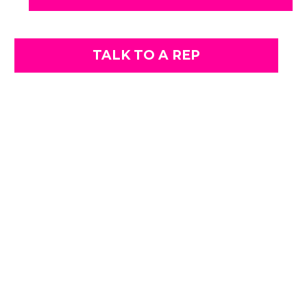
TALK TO A REP
AUTO DETAILING IN GRAND BLANC,
MI