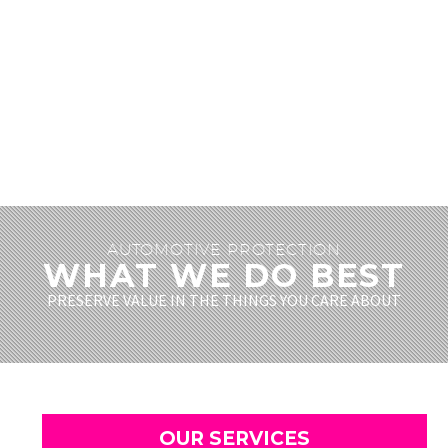
AUTOMOTIVE PROTECTION
WHAT WE DO BEST
PRESERVE VALUE IN THE THINGS YOU CARE ABOUT
OUR SERVICES