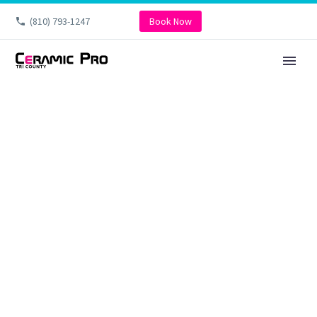
(810) 793-1247
Book Now