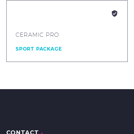


CERAMIC PRO
SPORT PACKAGE
CONTACT