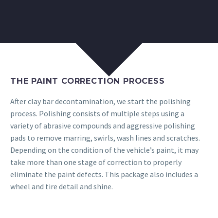
THE PAINT CORRECTION PROCESS
After clay bar decontamination, we start the polishing
process. Polishing consists of multiple steps using a
variety of abrasive compounds and aggressive polishing
pads to remove marring, swirls, wash lines and scratches.
Depending on the condition of the vehicle’s paint, it may
take more than one stage of correction to properly
eliminate the paint defects. This package also includes a
wheel and tire detail and shine.