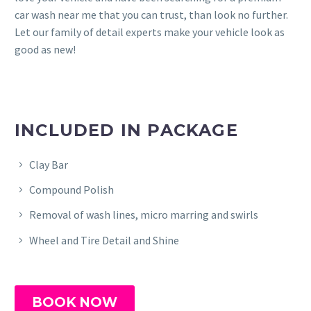
car wash near me that you can trust, than look no further.
Let our family of detail experts make your vehicle look as
good as new!
INCLUDED IN PACKAGE
Clay Bar
Compound Polish
Removal of wash lines, micro marring and swirls
Wheel and Tire Detail and Shine
BOOK NOW