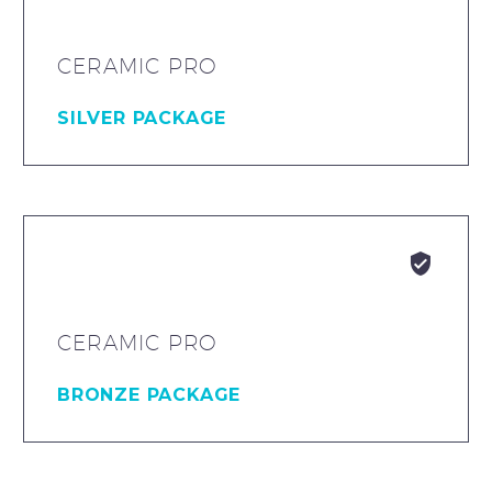
CERAMIC PRO
SILVER PACKAGE


CERAMIC PRO
BRONZE PACKAGE