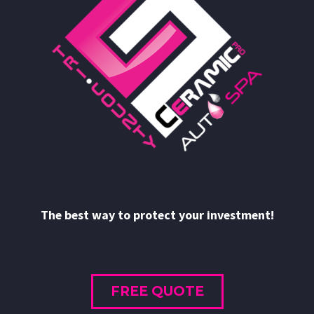
The best way to protect your investment!
FREE QUOTE