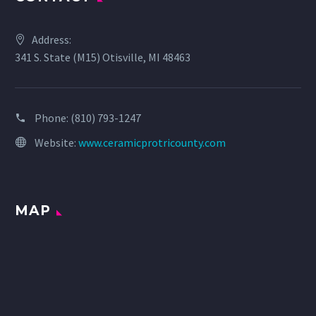
Address:
341 S. State (M15) Otisville, MI 48463
Phone:
(810) 793-1247
Website:
www.ceramicprotricounty.com
MAP