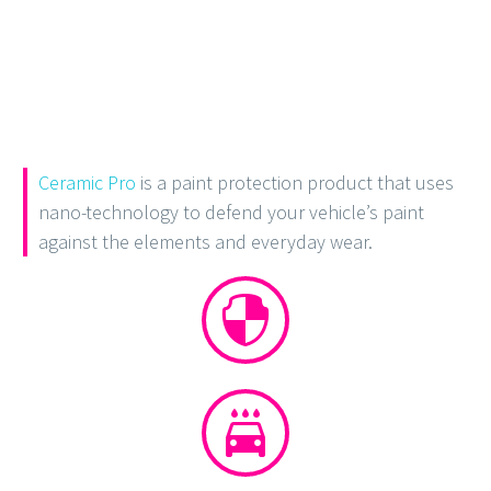
Ceramic Pro
is a paint protection product that uses
nano-technology to defend your vehicle’s paint
against the elements and everyday wear.



