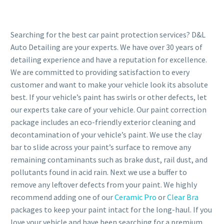
Searching for the best car paint protection services? D&L
Auto Detailing are your experts. We have over 30 years of
detailing experience and have a reputation for excellence.
We are committed to providing satisfaction to every
customer and want to make your vehicle look its absolute
best. If your vehicle’s paint has swirls or other defects, let
our experts take care of your vehicle. Our paint correction
package includes an eco-friendly exterior cleaning and
decontamination of your vehicle’s paint. We use the clay
bar to slide across your paint’s surface to remove any
remaining contaminants such as brake dust, rail dust, and
pollutants found in acid rain. Next we use a buffer to
remove any leftover defects from your paint. We highly
recommend adding one of our
Ceramic Pro
or
Clear Bra
packages to keep your paint intact for the long-haul. If you
love your vehicle and have been searching for a premium