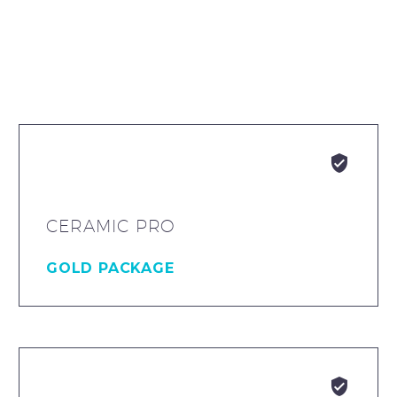


CERAMIC PRO
GOLD PACKAGE

