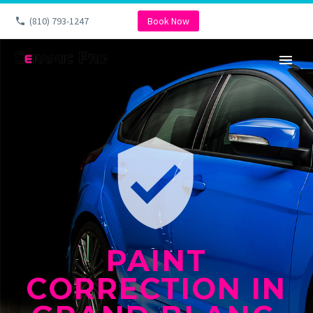
(810) 793-1247
Book Now


PAINT
CORRECTION IN