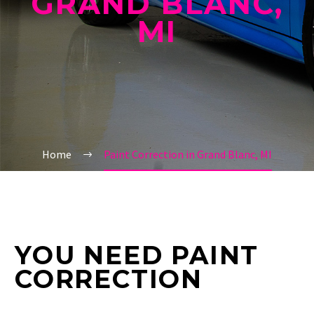
GRAND BLANC,
MI
Home
Paint Correction in Grand Blanc, MI
YOU NEED PAINT
CORRECTION