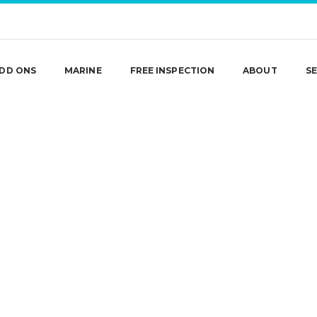
DD ONS
MARINE
FREE INSPECTION
ABOUT
SE