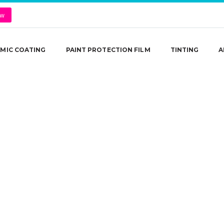
ow
MIC COATING
PAINT PROTECTION FILM
TINTING
A