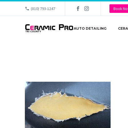
(810) 793-1247
Book N
AUTO DETAILING
CERA