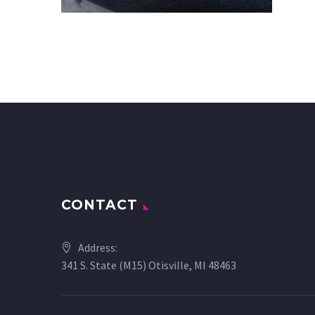
CONTACT
Address:
341 S. State (M15) Otisville, MI 48463