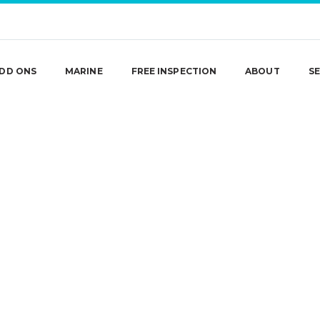
DD ONS
MARINE
FREE INSPECTION
ABOUT
SE