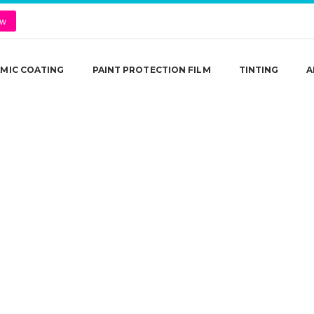
ow
MIC COATING
PAINT PROTECTION FILM
TINTING
A