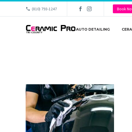
(810) 793-1247
Book N
AUTO DETAILING
CERA