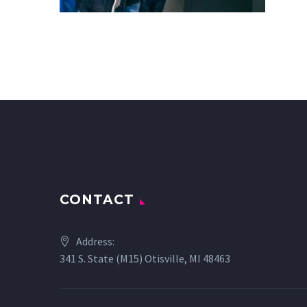
CONTACT
Address:
341 S. State (M15) Otisville, MI 48463