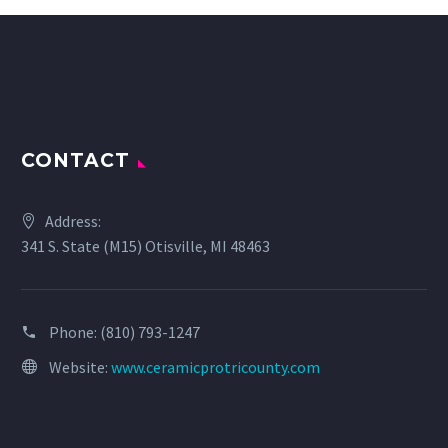
CONTACT
Address:
341 S. State (M15) Otisville, MI 48463
Phone:
(810) 793-1247
Website:
www.ceramicprotricounty.com