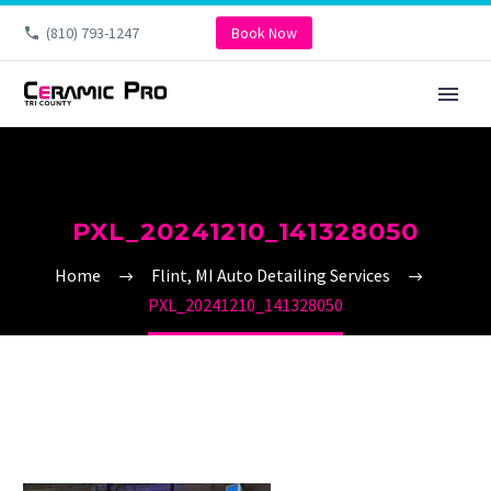
(810) 793-1247
Book Now
PXL_20241210_141328050
Home
Flint, MI Auto Detailing Services
PXL_20241210_141328050