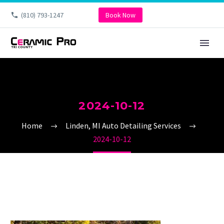
(810) 793-1247
Book Now
2024-10-12
Home
Linden, MI Auto Detailing Services
2024-10-12