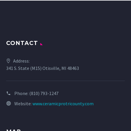
CONTACT
Address:
341 S. State (M15) Otisville, MI 48463
Phone:
(810) 793-1247
Website:
www.ceramicprotricounty.com