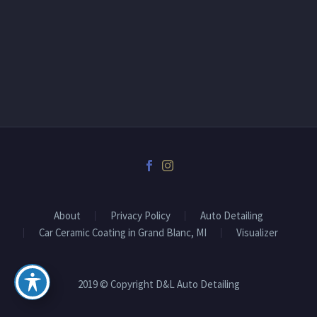
About
Privacy Policy
Auto Detailing
Car Ceramic Coating in Grand Blanc, MI
Visualizer
2019 © Copyright D&L Auto Detailing