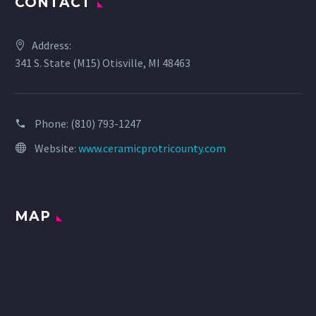
CONTACT
Address:
341 S. State (M15) Otisville, MI 48463
Phone:
(810) 793-1247
Website:
www.ceramicprotricounty.com
MAP