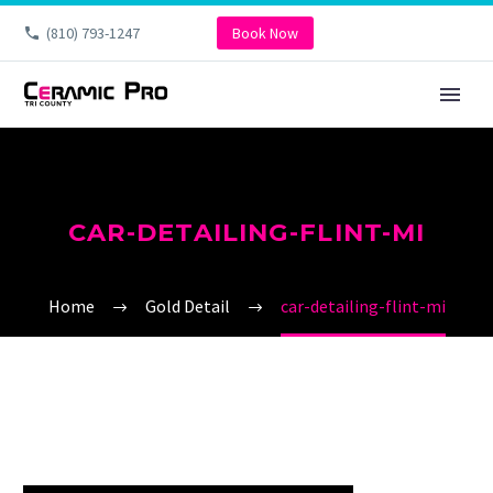
(810) 793-1247
Book Now
CAR-DETAILING-FLINT-MI
Home
Gold Detail
car-detailing-flint-mi