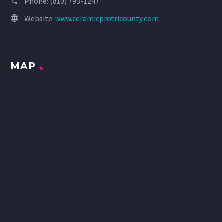
Phone:
(810) 793-1247
Website:
www.ceramicprotricounty.com
MAP