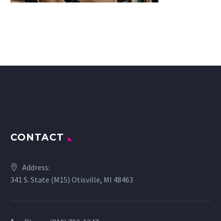
CONTACT
Address:
341 S. State (M15) Otisville, MI 48463