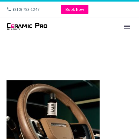
(810) 793-1247
Book Now