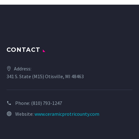
CONTACT
Address:
341 S. State (M15) Otisville, MI 48463
Phone:
(810) 793-1247
Website:
www.ceramicprotricounty.com