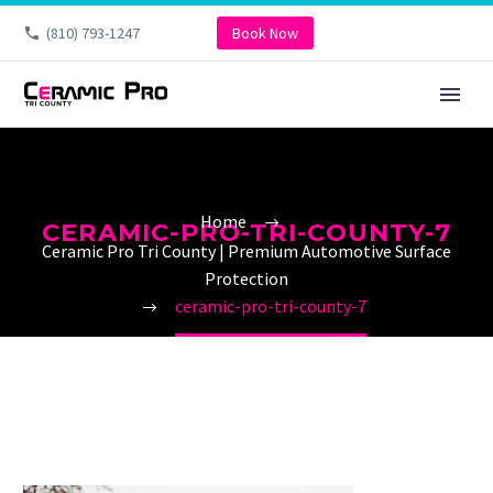
(810) 793-1247
Book Now
Home
CERAMIC-PRO-TRI-COUNTY-7
Ceramic Pro Tri County | Premium Automotive Surface
Protection
ceramic-pro-tri-county-7