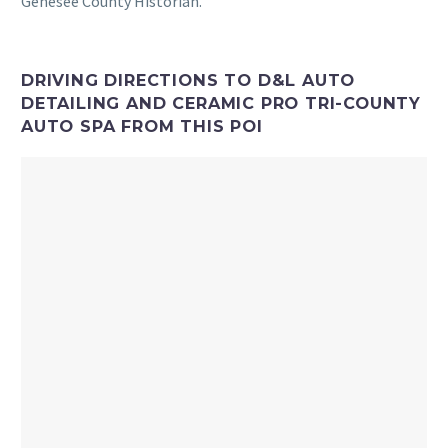
Genesee County Historian.
DRIVING DIRECTIONS TO D&L AUTO
DETAILING AND CERAMIC PRO TRI-COUNTY
AUTO SPA FROM THIS POI