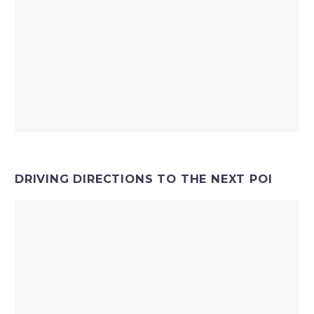
DRIVING DIRECTIONS TO THE NEXT POI