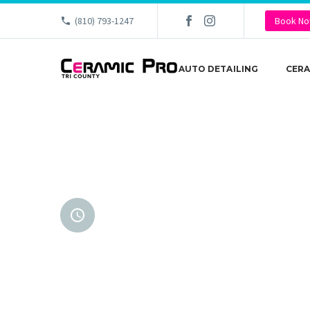
(810) 793-1247
Book N
AUTO DETAILING
CERA