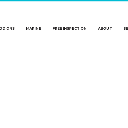
DD ONS
MARINE
FREE INSPECTION
ABOUT
SE