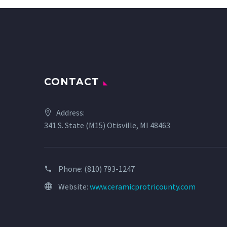
CONTACT
Address:
341 S. State (M15) Otisville, MI 48463
Phone:
(810) 793-1247
Website:
www.ceramicprotricounty.com