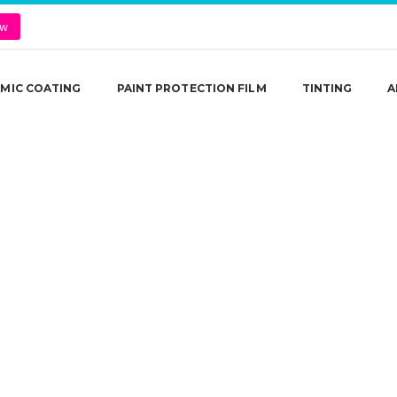
ow
MIC COATING
PAINT PROTECTION FILM
TINTING
A