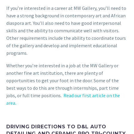
If you’re interested in a career at MW Gallery, you’ll need to
have a strong background in contemporary art and African
diaspora art. You’ll also need to have good interpersonal
skills and the ability to communicate well with visitors.
Other requirements include the ability to coordinate tours
of the gallery and develop and implement educational
programs.
Whether you’re interested in a job at the MW Gallery or
another fine art institution, there are plenty of
opportunities to get your foot in the door. Some of the
best ways to do this are through internships, part time
jobs, or full time positions.
Read our first article on the
area.
DRIVING DIRECTIONS TO D&L AUTO
DETAILING AND CERAMIC PRO TRI-COUNTY