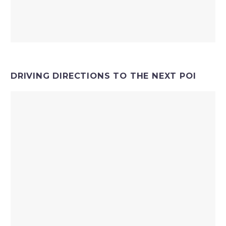
DRIVING DIRECTIONS TO THE NEXT POI