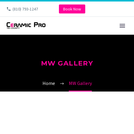
(810) 793-1247
Book Now
MW GALLERY
Home
MW Gallery