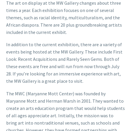
The art on display at the MW Gallery changes about three
times a year. Each exhibition focuses on one of several
themes, such as racial identity, multiculturalism, and the
African diaspora. There are 20 plus groundbreaking artists
included in the current exhibit.
In addition to the current exhibition, there are a variety of
events being hosted at the MW Gallery. These include First
Look: Recent Acquisitions and Rarely Seen Gems. Both of
these events are free and will run from now through July
28. If you’re looking for an immersive experience with art,
the MW Gallery is a great place to visit.
The MWC (Maryanne Mott Center) was founded by
Maryanne Mott and Herman Warsh in 2001. They wanted to
create an arts education program that would help students
of all ages appreciate art. Initially, the mission was to
bring art into nontraditional venues, such as schools and
churches. However, they have formed partnerships with