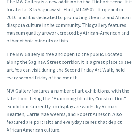
The MW Gallery is a new addition to the Flint art scene. It is
located at 815 Saginaw St, Flint, MI 48502. It opened in
2016, and it is dedicated to promoting the arts and African
diaspora culture in the community. This gallery features
museum quality artwork created by African-American and
other ethnic minority artists.
The MW Gallery is free and open to the public. Located
along the Saginaw Street corridor, it is a great place to see
art. You can visit during the Second Friday Art Walk, held
every second Friday of the month.
MW Gallery features a number of art exhibitions, with the
latest one being the “Examining Identity Construction”
exhibition. Currently on display are works by Romare
Bearden, Carrie Mae Weems, and Robert Arneson. Also
featured are portraits and everyday scenes that depict
African American culture.