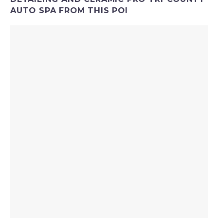
AUTO SPA FROM THIS POI