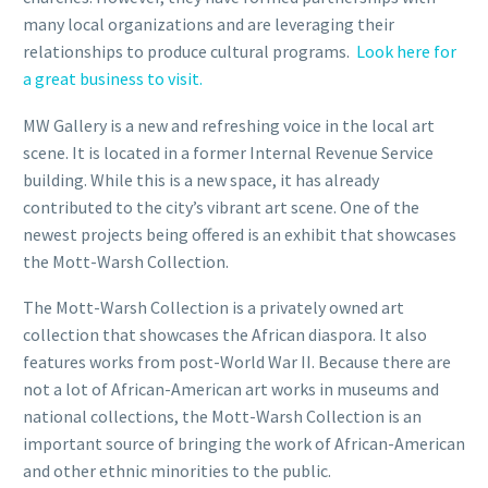
many local organizations and are leveraging their
relationships to produce cultural programs.
Look here for
a great business to visit.
MW Gallery is a new and refreshing voice in the local art
scene. It is located in a former Internal Revenue Service
building. While this is a new space, it has already
contributed to the city’s vibrant art scene. One of the
newest projects being offered is an exhibit that showcases
the Mott-Warsh Collection.
The Mott-Warsh Collection is a privately owned art
collection that showcases the African diaspora. It also
features works from post-World War II. Because there are
not a lot of African-American art works in museums and
national collections, the Mott-Warsh Collection is an
important source of bringing the work of African-American
and other ethnic minorities to the public.