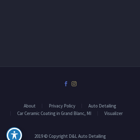
About
Privacy Policy
Auto Detailing
Car Ceramic Coating in Grand Blanc, MI
Visualizer
2019 © Copyright D&L Auto Detailing