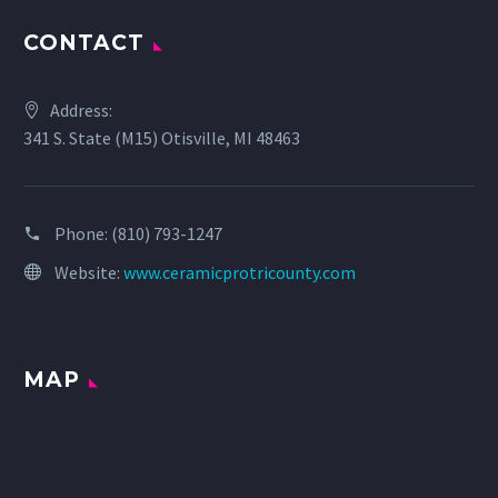
CONTACT
Address:
341 S. State (M15) Otisville, MI 48463
Phone:
(810) 793-1247
Website:
www.ceramicprotricounty.com
MAP