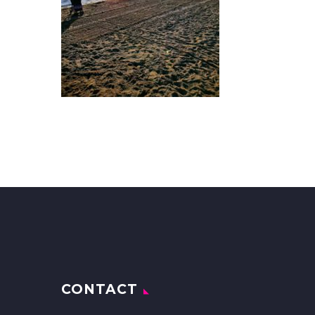
CONTACT