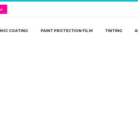
ow
MIC COATING
PAINT PROTECTION FILM
TINTING
A