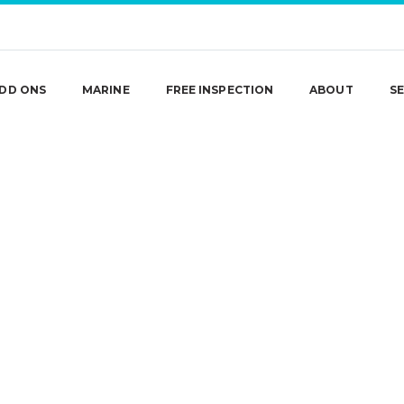
DD ONS
MARINE
FREE INSPECTION
ABOUT
SE