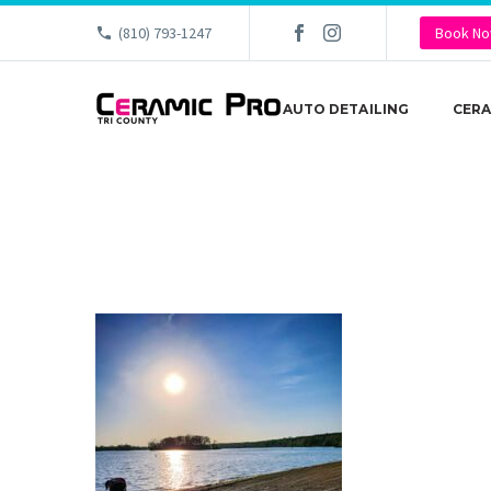
(810) 793-1247
Book N
AUTO DETAILING
CERA