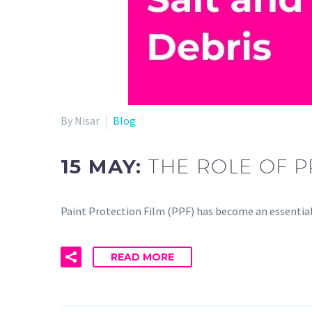
By Nisar
Blog
15 MAY:
THE ROLE OF P
Paint Protection Film (PPF) has become an essentia
READ MORE