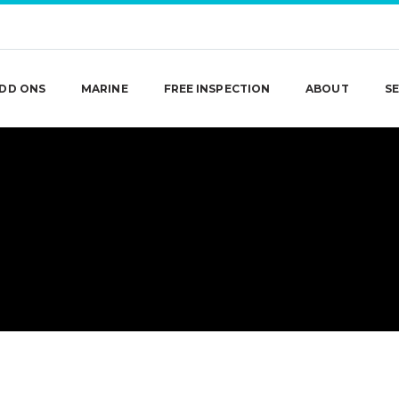
DD ONS
MARINE
FREE INSPECTION
ABOUT
SE