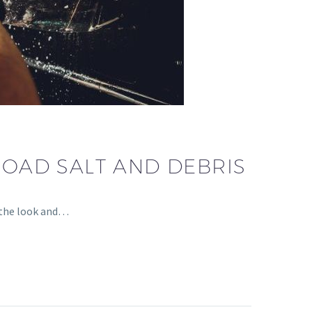
ROAD SALT AND DEBRIS
 the look and…