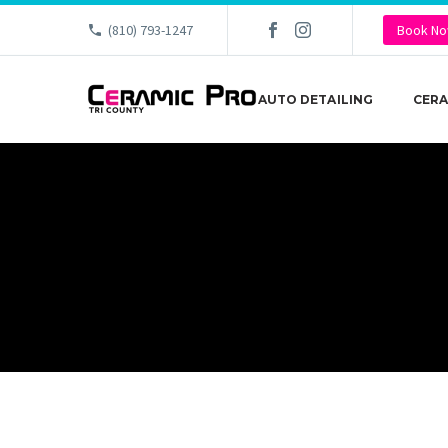
(810) 793-1247
Book N
AUTO DETAILING
CERA