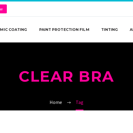
ow
MIC COATING
PAINT PROTECTION FILM
TINTING
A
CLEAR BRA
Home
Tag