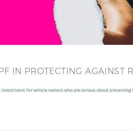
PF IN PROTECTING AGAINST 
l investment for vehicle owners who are serious about preserving