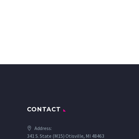
CONTACT
Address:
341 S. State (M15) Otisville, MI 48463