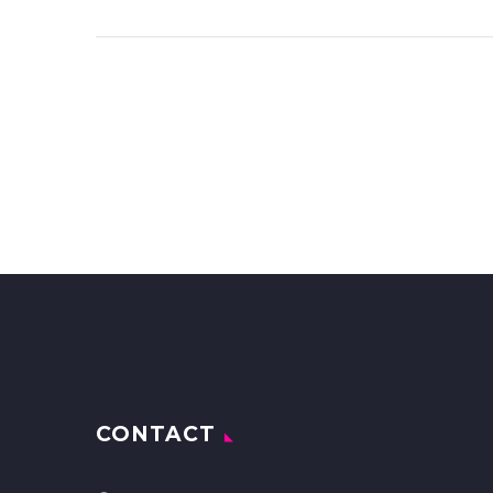
CONTACT