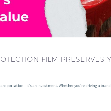
OTECTION FILM PRESERVES 
 transportation—it’s an investment. Whether you’re driving a bra