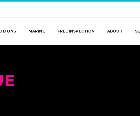
DD ONS
MARINE
FREE INSPECTION
ABOUT
SE
UE