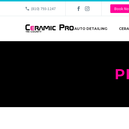
(810) 793-1247
Book N
AUTO DETAILING
CERA
P