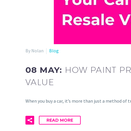
By Nolan
Blog
08 MAY:
HOW PAINT PR
VALUE
When you buy a car, it’s more than just a method of
READ MORE