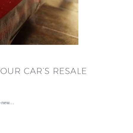
YOUR CAR’S RESALE
nd-new…