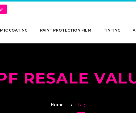
ow
MIC COATING
PAINT PROTECTION FILM
TINTING
A
PF RESALE VAL
Home
Tag