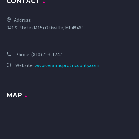
CONTACT
Address:
341 S. State (M15) Otisville, MI 48463
Phone:
(810) 793-1247
Website:
www.ceramicprotricounty.com
MAP