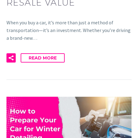
RESALE VALUE
When you buy a car, it’s more than just a method of
transportation—it’s an investment. Whether you’re driving
a brand-new…
READ MORE