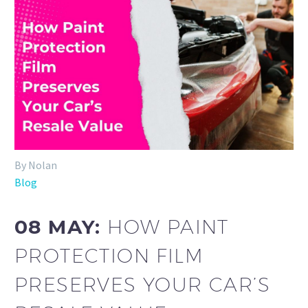
By Nolan
Blog
08 MAY:
HOW PAINT
PROTECTION FILM
PRESERVES YOUR CAR’S