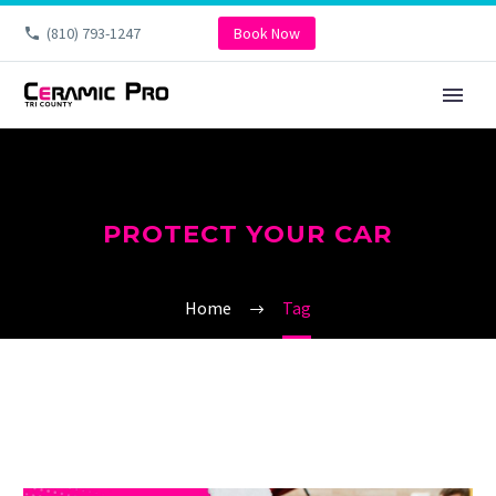
(810) 793-1247
Book Now
PROTECT YOUR CAR
Home
Tag