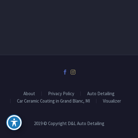
About
Privacy Policy
Auto Detailing
Car Ceramic Coating in Grand Blanc, MI
Visualizer
2019 © Copyright D&L Auto Detailing