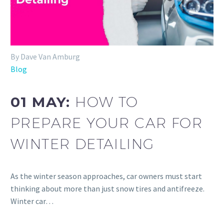
By Dave Van Amburg
Blog
01 MAY:
HOW TO
PREPARE YOUR CAR FOR
WINTER DETAILING
As the winter season approaches, car owners must start
thinking about more than just snow tires and antifreeze.
Winter car…