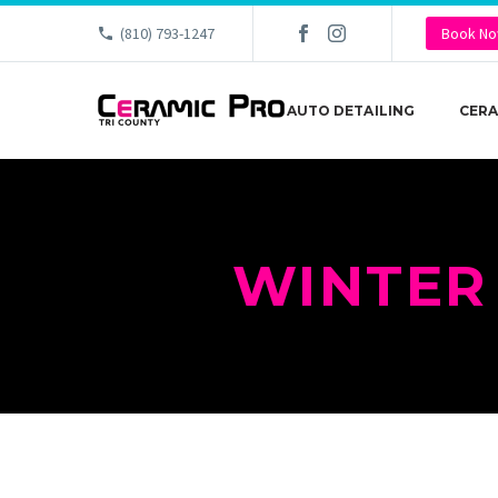
(810) 793-1247
Book N
AUTO DETAILING
CERA
WINTER