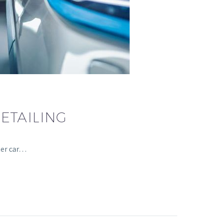
ETAILING
ter car…