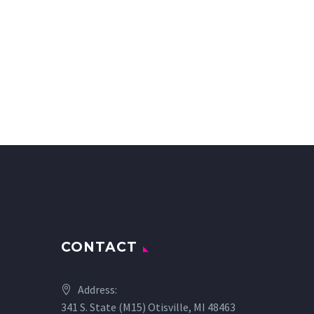
CONTACT
Address:
341 S. State (M15) Otisville, MI 48463