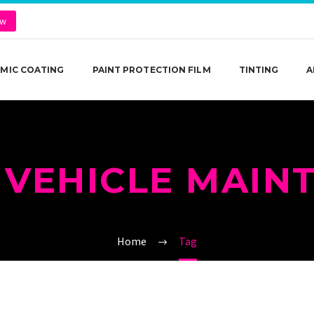
ow
MIC COATING
PAINT PROTECTION FILM
TINTING
A
 VEHICLE MAIN
Home
Tag