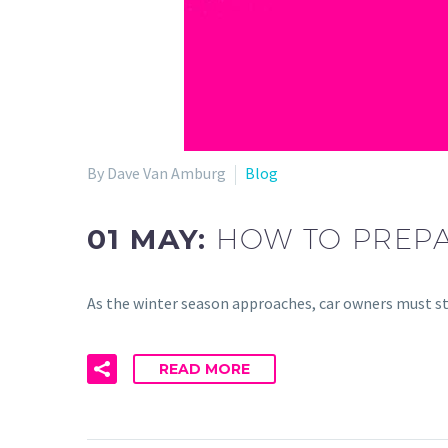
By Dave Van Amburg
Blog
01 MAY:
HOW TO PREPA
As the winter season approaches, car owners must st
READ MORE