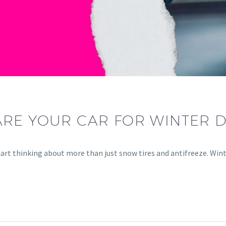
RE YOUR CAR FOR WINTER D
art thinking about more than just snow tires and antifreeze. Win