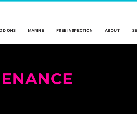
DD ONS
MARINE
FREE INSPECTION
ABOUT
SE
TENANCE