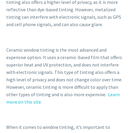
tinting also offers a higher level of privacy, as it is more
reflective than dye-based tinting. However, metalized
tinting can interfere with electronic signals, such as GPS
and cell phone signals, and can also cause glare.
Ceramic window tinting is the most advanced and
expensive option. It uses a ceramic-based film that offers
superior heat and UV protection, and does not interfere
with electronic signals. This type of tinting also offers a
high level of privacy and does not change color over time.
However, ceramic tinting is more difficult to apply than
other types of tinting and is also more expensive.
Learn
more on this site.
When it comes to window tinting, it’s important to