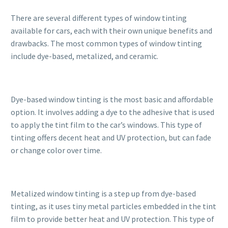
There are several different types of window tinting
available for cars, each with their own unique benefits and
drawbacks. The most common types of window tinting
include dye-based, metalized, and ceramic.
Dye-based window tinting is the most basic and affordable
option. It involves adding a dye to the adhesive that is used
to apply the tint film to the car’s windows. This type of
tinting offers decent heat and UV protection, but can fade
or change color over time.
Metalized window tinting is a step up from dye-based
tinting, as it uses tiny metal particles embedded in the tint
film to provide better heat and UV protection. This type of