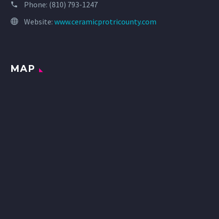
Phone:
(810) 793-1247
Website:
www.ceramicprotricounty.com
MAP