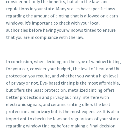
consider not only the benefits, but also the laws and
regulations in your state. Many states have specific laws
regarding the amount of tinting that is allowed on a car’s
windows. It’s important to check with your local
authorities before having your windows tinted to ensure
that you are in compliance with the law.
In conclusion, when deciding on the type of window tinting
for your car, consider your budget, the level of heat and UV
protection you require, and whether you want a high level
of privacy or not. Dye-based tinting is the most affordable,
but offers the least protection, metalized tinting offers
better protection and privacy but may interfere with
electronic signals, and ceramic tinting offers the best
protection and privacy but is the most expensive. It is also
important to check the laws and regulations of your state
regarding window tinting before making a final decision.