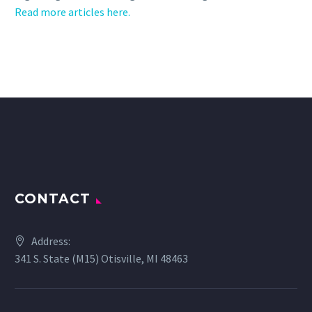
Read more articles here.
CONTACT
Address:
341 S. State (M15) Otisville, MI 48463