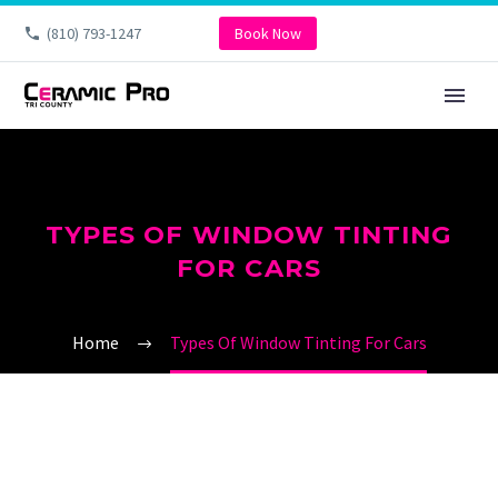
(810) 793-1247
Book Now
TYPES OF WINDOW TINTING
FOR CARS
Home
Types Of Window Tinting For Cars