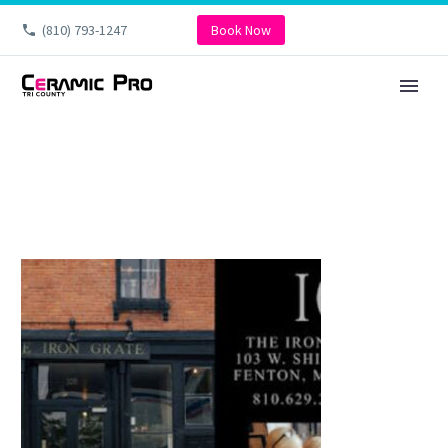
(810) 793-1247
Book Now