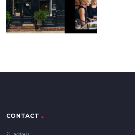
CONTACT
Address: