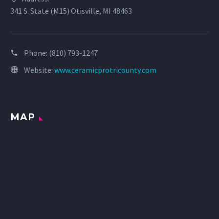
341 S. State (M15) Otisville, MI 48463
Phone:
(810) 793-1247
Website:
www.ceramicprotricounty.com
MAP