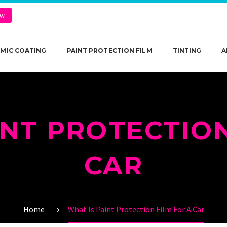
ow
MIC COATING
PAINT PROTECTION FILM
TINTING
A
INT PROTECTION
CAR
Home
What Is Paint Protection Film For A Car