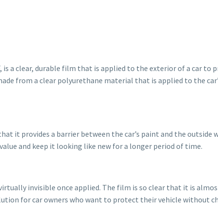
 is a clear, durable film that is applied to the exterior of a car t
made from a clear polyurethane material that is applied to the ca
that it provides a barrier between the car’s paint and the outside 
value and keep it looking like new for a longer period of time.
virtually invisible once applied. The film is so clear that it is almo
olution for car owners who want to protect their vehicle without c