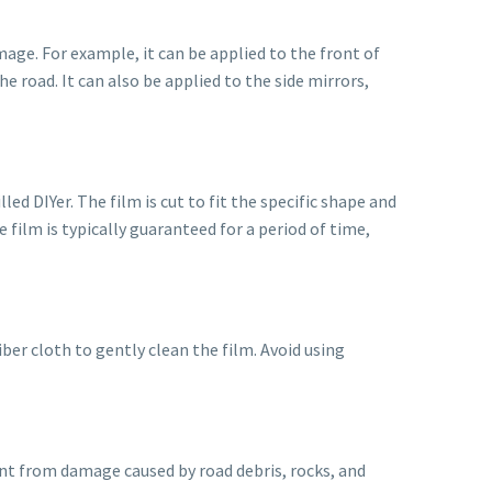
mage. For example, it can be applied to the front of
e road. It can also be applied to the side mirrors,
led DIYer. The film is cut to fit the specific shape and
e film is typically guaranteed for a period of time,
ber cloth to gently clean the film. Avoid using
paint from damage caused by road debris, rocks, and