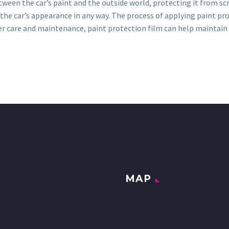
tween the car’s paint and the outside world, protecting it from scr
ct the car’s appearance in any way. The process of applying paint pr
per care and maintenance, paint protection film can help maintain t
MAP