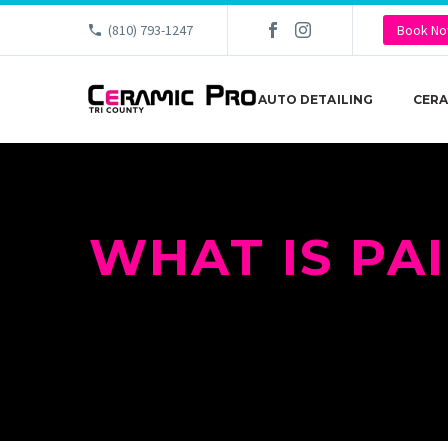
(810) 793-1247
Book N
AUTO DETAILING
CERA
WHAT IS PA