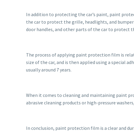
In addition to protecting the car’s paint, paint prot
the car to protect the grille, headlights, and bumper 
door handles, and other parts of the car to protect 
The process of applying paint protection film is relati
size of the car, and is then applied using a special a
usually around 7 years.
When it comes to cleaning and maintaining paint prote
abrasive cleaning products or high-pressure washers
In conclusion, paint protection film is a clear and du