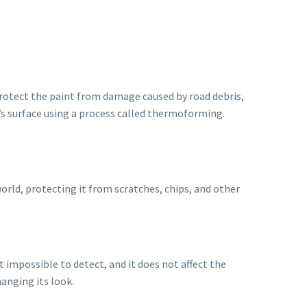
o protect the paint from damage caused by road debris,
r’s surface using a process called thermoforming.
world, protecting it from scratches, chips, and other
st impossible to detect, and it does not affect the
hanging its look.