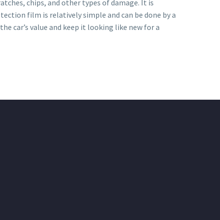
atches, chips, and other types of damage. It is
otection film is relatively simple and can be done by a
he car’s value and keep it looking like new for a