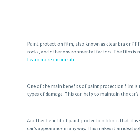
Paint protection film, also known as clear bra or PPF,
rocks, and other environmental factors. The film is 
Learn more on our site.
One of the main benefits of paint protection film is 
types of damage. This can help to maintain the car’s 
Another benefit of paint protection film is that it is 
car’s appearance in any way. This makes it an ideal s