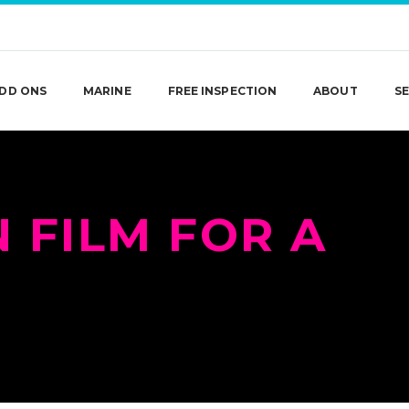
DD ONS
MARINE
FREE INSPECTION
ABOUT
SE
 FILM FOR A