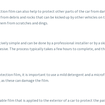
ection film can also help to protect other parts of the car from da
from debris and rocks that can be kicked up by other vehicles on th
them from scratches and dings.
vely simple and can be done by a professional installer or by a skil
dhesive. The process typically takes a few hours to complete, and th
ction film, it is important to use a mild detergent and a microfi
, as these can damage the film.
rable film that is applied to the exterior of a car to protect the 