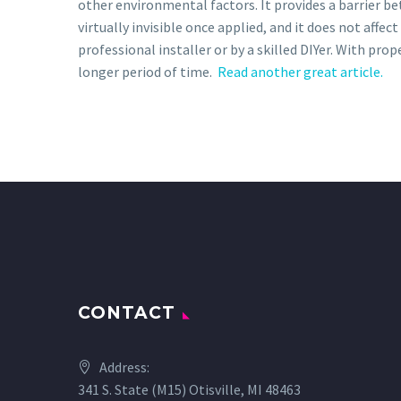
other environmental factors. It provides a barrier be
virtually invisible once applied, and it does not affe
professional installer or by a skilled DIYer. With pro
longer period of time.
Read another great article.
CONTACT
Address:
341 S. State (M15) Otisville, MI 48463