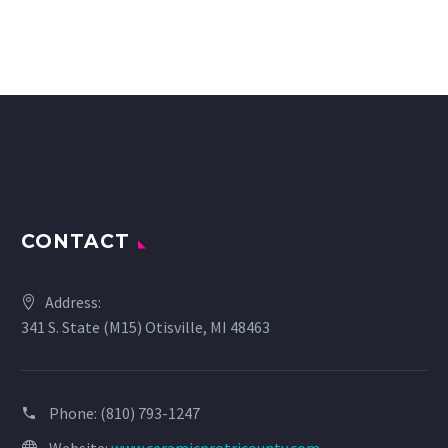
CONTACT
Address:
341 S. State (M15) Otisville, MI 48463
Phone:
(810) 793-1247
Website:
www.ceramicprotricounty.com