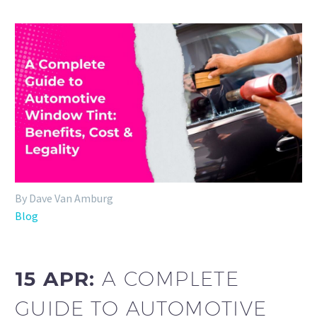
By Dave Van Amburg
Blog
15 APR:
A COMPLETE
GUIDE TO AUTOMOTIVE