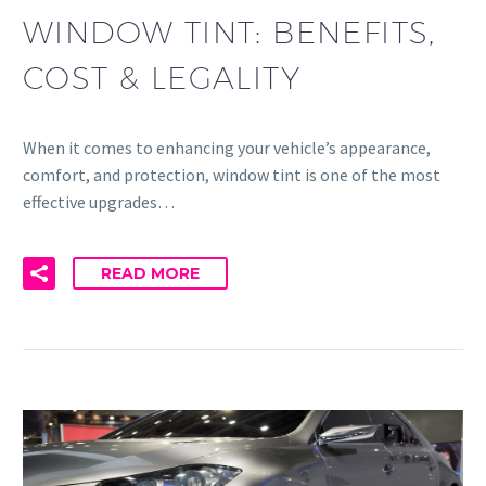
WINDOW TINT: BENEFITS,
COST & LEGALITY
When it comes to enhancing your vehicle’s appearance,
comfort, and protection, window tint is one of the most
effective upgrades…
READ MORE