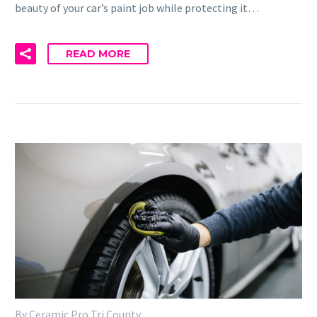
beauty of your car’s paint job while protecting it…
READ MORE
By Ceramic Pro Tri County