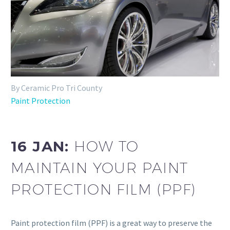
By Ceramic Pro Tri County
Paint Protection
16 JAN:
HOW TO
MAINTAIN YOUR PAINT
PROTECTION FILM (PPF)
Paint protection film (PPF) is a great way to preserve the