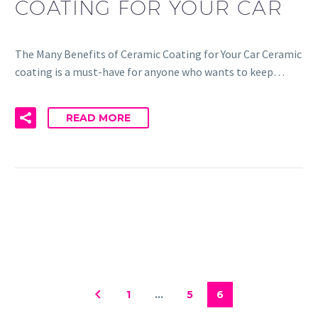
COATING FOR YOUR CAR
The Many Benefits of Ceramic Coating for Your Car Ceramic
coating is a must-have for anyone who wants to keep…
READ MORE
1
…
5
6