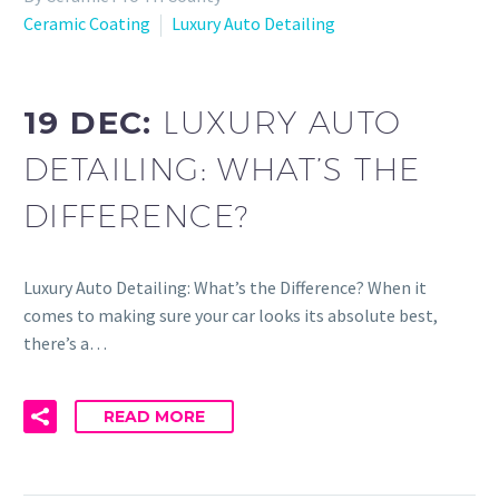
Ceramic Coating
Luxury Auto Detailing
19 DEC:
LUXURY AUTO
DETAILING: WHAT’S THE
DIFFERENCE?
Luxury Auto Detailing: What’s the Difference? When it
comes to making sure your car looks its absolute best,
there’s a…
READ MORE