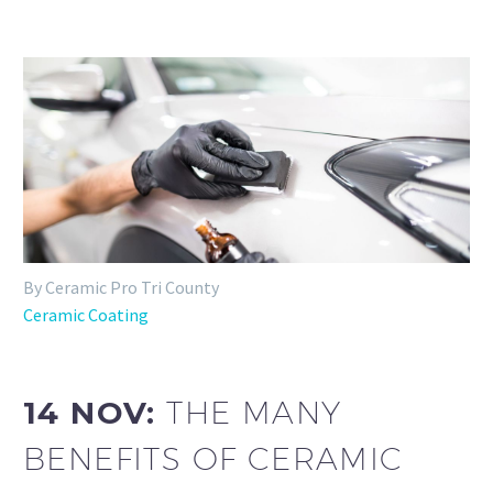
By Ceramic Pro Tri County
Ceramic Coating
14 NOV:
THE MANY
BENEFITS OF CERAMIC