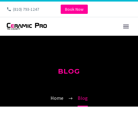
(810) 793-1247
Book Now
BLOG
Home
Blog