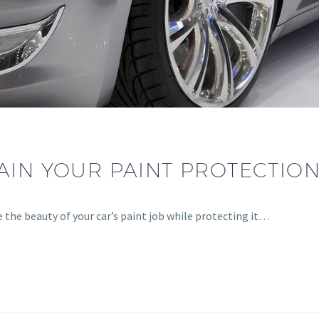
IN YOUR PAINT PROTECTION 
e the beauty of your car’s paint job while protecting it…