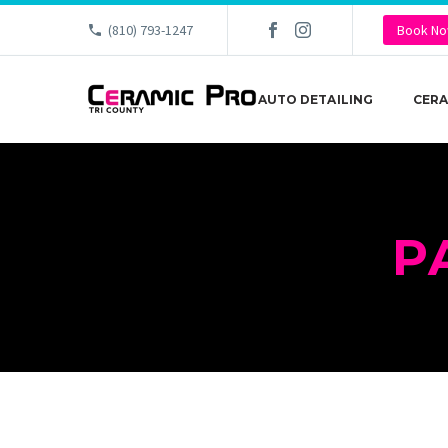
(810) 793-1247
Book N
AUTO DETAILING
CERA
P