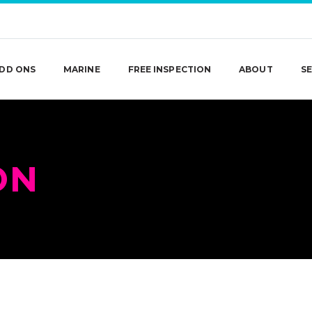
DD ONS
MARINE
FREE INSPECTION
ABOUT
SE
ON