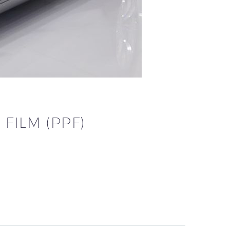
FILM (PPF)