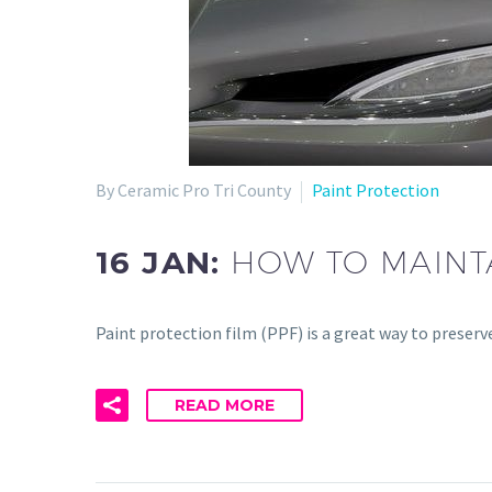
By Ceramic Pro Tri County
Paint Protection
16 JAN:
HOW TO MAINTA
Paint protection film (PPF) is a great way to preserv
READ MORE