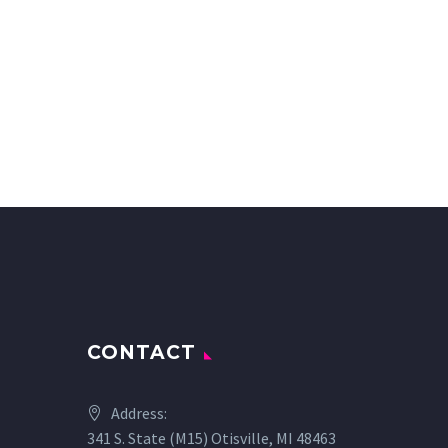
CONTACT
Address:
341 S. State (M15) Otisville, MI 48463