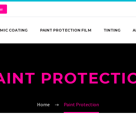
ow
MIC COATING
PAINT PROTECTION FILM
TINTING
A
AINT PROTECTI
Home
Paint Protection