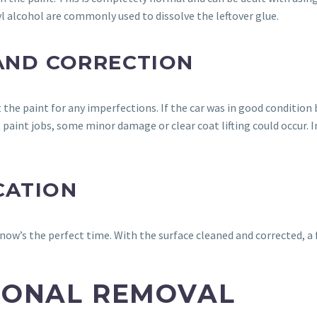
yl alcohol are commonly used to dissolve the leftover glue.
 AND CORRECTION
t the paint for any imperfections. If the car was in good condition
paint jobs, some minor damage or clear coat lifting could occur. In
CATION
 now’s the perfect time. With the surface cleaned and corrected, a 
SIONAL REMOVAL