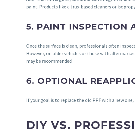
paint. Products like citrus-based cleaners or isoprop
5. PAINT INSPECTION
Once the surface is clean, professionals often inspec
However, on older vehicles or those with aftermarket 
may be recommended.
6. OPTIONAL REAPPLI
If your goal is to replace the old PPF with a new one,
DIY VS. PROFES