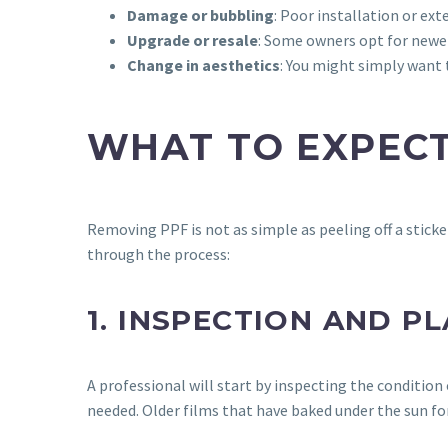
Damage or bubbling
: Poor installation or ext
Upgrade or resale
: Some owners opt for newer,
Change in aesthetics
: You might simply want t
WHAT TO EXPECT
Removing PPF is not as simple as peeling off a sticke
through the process:
1. INSPECTION AND P
A professional will start by inspecting the conditio
needed. Older films that have baked under the sun for