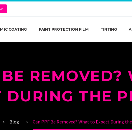
ow
MIC COATING
PAINT PROTECTION FILM
TINTING
A
 BE REMOVED?
 DURING THE 
Blog
Can PPF Be Removed? What to Expect During the