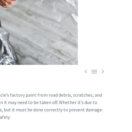



le’s factory paint from road debris, scratches, and
n it may need to be taken off. Whether it’s due to
es, but it must be done correctly to prevent damage
afely.