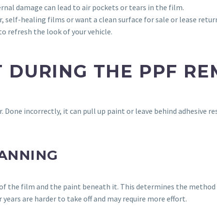
ernal damage can lead to air pockets or tears in the film.
 self-healing films or want a clean surface for sale or lease retur
o refresh the look of your vehicle.
 DURING THE PPF R
r. Done incorrectly, it can pull up paint or leave behind adhesive 
LANNING
n of the film and the paint beneath it. This determines the method
 years are harder to take off and may require more effort.