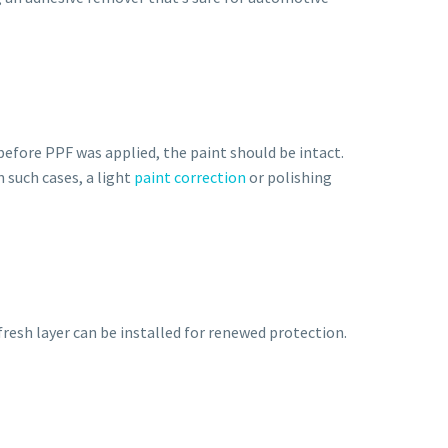
 before PPF was applied, the paint should be intact.
 such cases, a light
paint correction
or polishing
fresh layer can be installed for renewed protection.