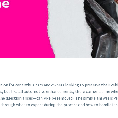
ion for car enthusiasts and owners looking to preserve their vehic
years, but like all automotive enhancements, there comes a time whe
on, the question arises—can PPF be removed? The simple answer is y
ou through what to expect during the process and how to handle it s