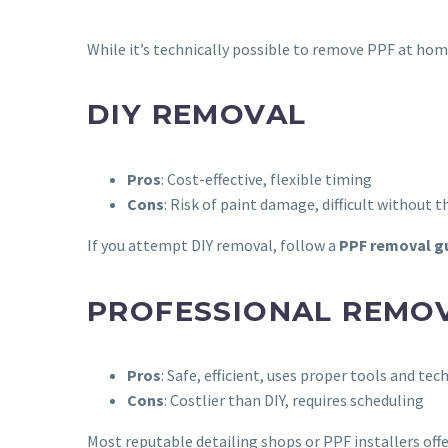
While it’s technically possible to remove PPF at home,
DIY REMOVAL
Pros
: Cost-effective, flexible timing
Cons
: Risk of paint damage, difficult without
If you attempt DIY removal, follow a
PPF removal g
PROFESSIONAL REMO
Pros
: Safe, efficient, uses proper tools and tec
Cons
: Costlier than DIY, requires scheduling
Most reputable detailing shops or PPF installers offe