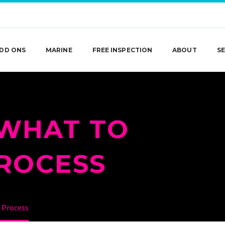
DD ONS
MARINE
FREE INSPECTION
ABOUT
SE
 WHAT TO
PROCESS
 Process