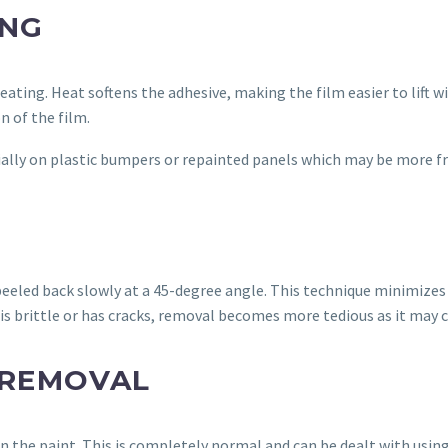
ING
eating. Heat softens the adhesive, making the film easier to lift 
n of the film.
ally on plastic bumpers or repainted panels which may be more fr
 peeled back slowly at a 45-degree angle. This technique minimizes
m is brittle or has cracks, removal becomes more tedious as it may
 REMOVAL
n the paint. This is completely normal and can be dealt with usin