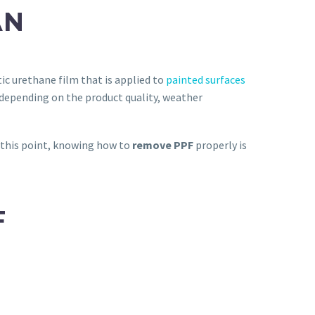
AN
ic urethane film that is applied to
painted surfaces
 depending on the product quality, weather
At this point, knowing how to
remove PPF
properly is
F