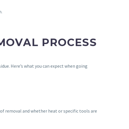
n.
EMOVAL PROCESS
residue. Here’s what you can expect when going
 of removal and whether heat or specific tools are