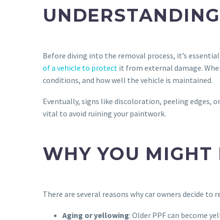
UNDERSTANDING 
Before diving into the removal process, it’s essentia
of a vehicle to protect
it from external damage. When 
conditions, and how well the vehicle is maintained.
Eventually, signs like discoloration, peeling edges, o
vital to avoid ruining your paintwork.
WHY YOU MIGHT 
There are several reasons why car owners decide to 
Aging or yellowing
: Older PPF can become yell