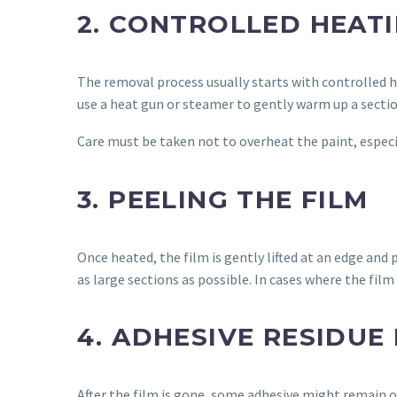
2. CONTROLLED HEAT
The removal process usually starts with controlled h
use a heat gun or steamer to gently warm up a sectio
Care must be taken not to overheat the paint, especi
3. PEELING THE FILM
Once heated, the film is gently lifted at an edge and
as large sections as possible. In cases where the fil
4. ADHESIVE RESIDUE
After the film is gone, some adhesive might remain o