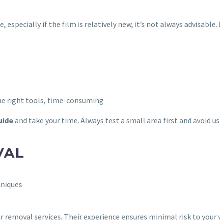
 especially if the film is relatively new, it’s not always advisable
 the right tools, time-consuming
uide
and take your time. Always test a small area first and avoid u
VAL
hniques
r removal services. Their experience ensures minimal risk to your v