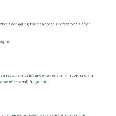
without damaging the clear coat. Professionals often
agile.
 stress on the paint and ensures the film comes off in
 come off in small fragments.
g an adhesive remover that’s safe for automotive