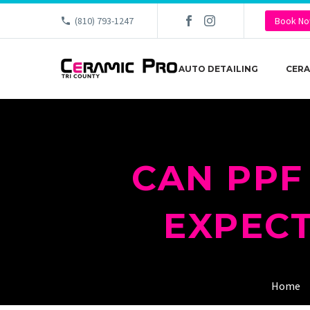
(810) 793-1247
Book N
AUTO DETAILING
CERA
CAN PPF
EXPECT
Home