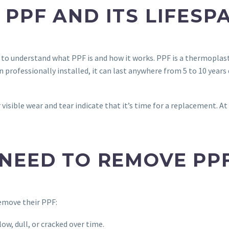
PPF AND ITS LIFESP
l to understand what PPF is and how it works. PPF is a thermoplast
professionally installed, it can last anywhere from 5 to 10 years
r visible wear and tear indicate that it’s time for a replacement. 
NEED TO REMOVE PP
remove their PPF:
ow, dull, or cracked over time.