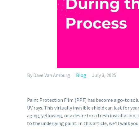
By Dave Van Amburg
Blog
July 3, 2025
Paint Protection Film (PPF) has become a go-to solut
UV rays. This virtually invisible shield can last for 
aging, yellowing, or a desire for a fresh installati
to the underlying paint. In this article, we’ll walk y