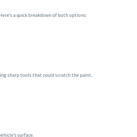
. Here’s a quick breakdown of both options:
sing sharp tools that could scratch the paint.
ehicle’s surface.